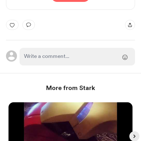
More from Stark