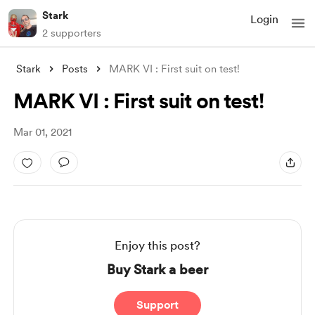
Stark
Login
2 supporters
Stark
Posts
MARK VI : First suit on test!
MARK VI : First suit on test!
Mar 01, 2021
Enjoy this post?
Buy Stark a beer
Support