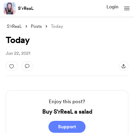
Login
S'rReaL
S'rReaL
Posts
Today
Today
Jun 22, 2021
Enjoy this post?
Buy S'rReaL a salad
Support