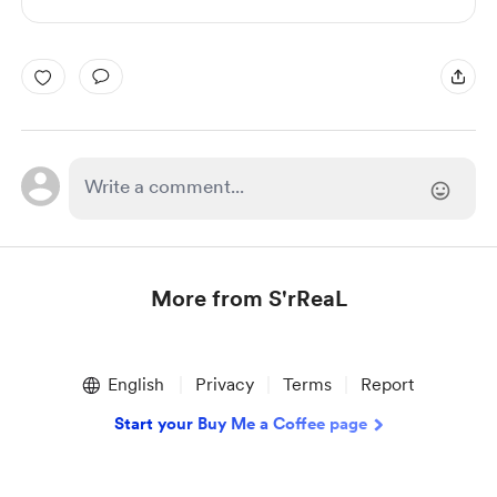
More from S'rReaL
Item
1
English
Privacy
Terms
Report
of
1
Start your Buy Me a Coffee page