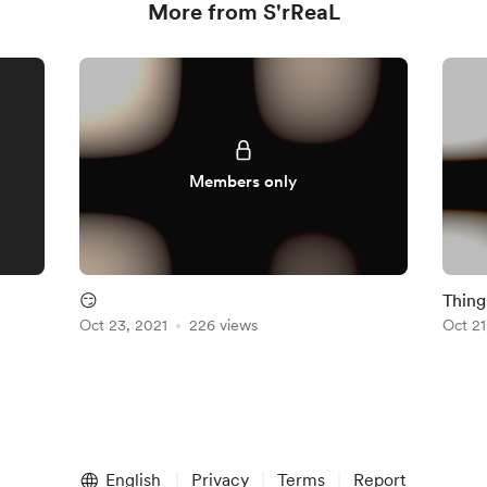
More from S'rReaL
Members only
😏
Thing
Oct 23, 2021
226 views
Oct 21
English
Privacy
Terms
Report