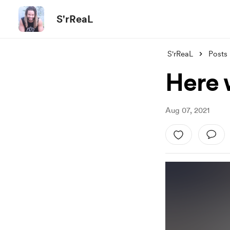
S'rReaL
S'rReaL
Posts
Here 
Aug 07, 2021