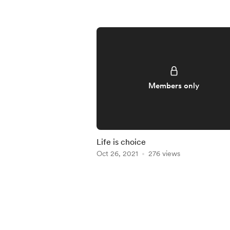
Members only
Life is choice
Oct 26, 2021
276 views
Item
1
of
5