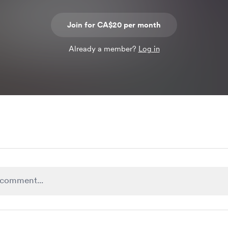
Join for CA$20 per month
Already a member?
Log in