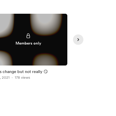
Members only
Member
s change but not really 😏
Simple shit
, 2021
178 views
Oct 19, 2021
147 view