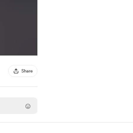
Share