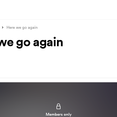
Here we go again
we go again
Members only