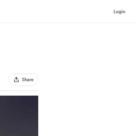
Login
Share