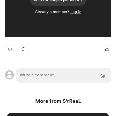
Join for CA$20 per month
Already a member?
Log in
More from S'rReaL