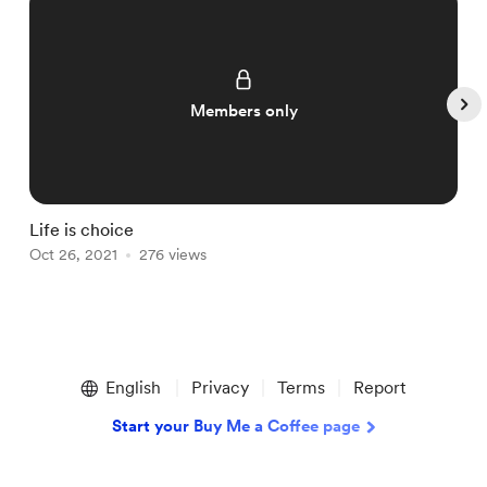
Members only
Life is choice

Oct 26, 2021
276 views
O
Item
1
English
Privacy
Terms
Report
of
5
Start your Buy Me a Coffee page