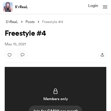
Login
S'rReaL
S'rReaL
Posts
Freestyle #4
Freestyle #4
May 15, 2021
Members only