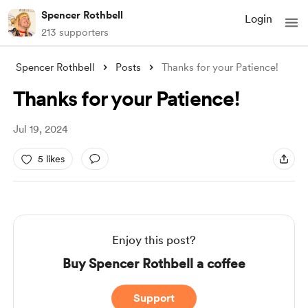
Spencer Rothbell
Login
213 supporters
Spencer Rothbell
Posts
Thanks for your Patience!
Thanks for your Patience!
Jul 19, 2024
5 likes
Enjoy this post?
Buy Spencer Rothbell a coffee
Support