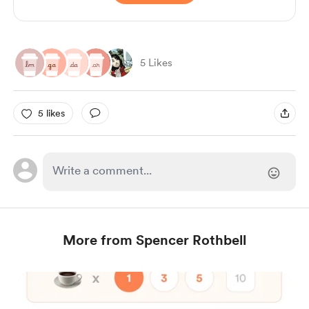
5 Likes
5 likes
More from Spencer Rothbell