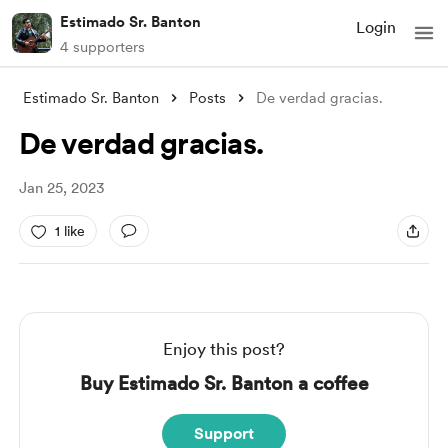
Estimado Sr. Banton
Login
4 supporters
Estimado Sr. Banton
Posts
De verdad gracias.
De verdad gracias.
Jan 25, 2023
1 like
Enjoy this post?
Buy Estimado Sr. Banton a coffee
Support