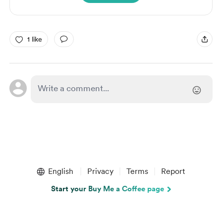
1 like
English
Privacy
Terms
Report
Start your Buy Me a Coffee page