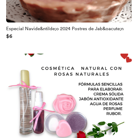
Especial Navide&ntilde;o 2024 Postres de Jab&oacute;n
$6