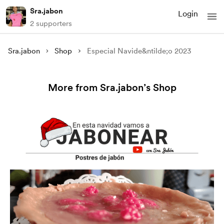
Sra.jabon
Login
2 supporters
Sra.jabon
Shop
Especial Navide&ntilde;o 2023
More from Sra.jabon’s Shop