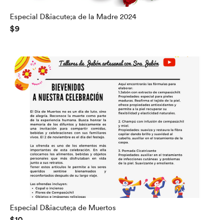
Especial D&iacute;a de la Madre 2024
$9
Especial D&iacute;a de Muertos
$10