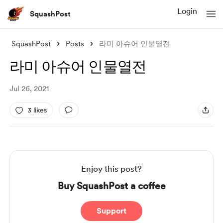
Login
SquashPost
SquashPost
Posts
라미 아슈어 인물열전
라미 아슈어 인물열전
Jul 26, 2021
3 likes
Enjoy this post?
Buy SquashPost a coffee
Support