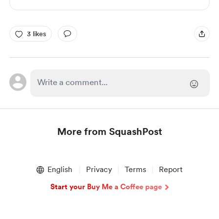
3 likes
More from SquashPost
Item
1
English
Privacy
Terms
Report
of
1
Start your Buy Me a Coffee page