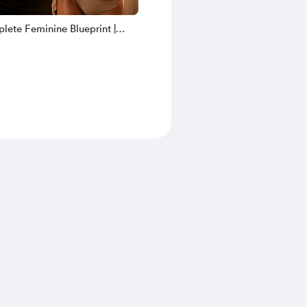
ete Feminine Blueprint |
e PTV Anatomy + Nerve
ng