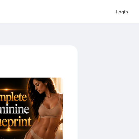
Login