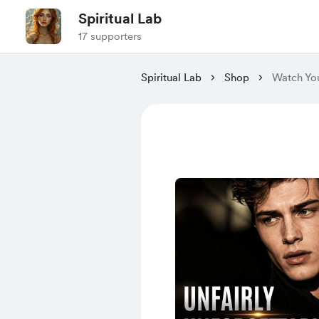
Spiritual Lab
17 supporters
Spiritual Lab
Shop
Watch You