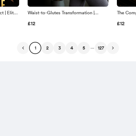
 | Elite
Waist-to-Glutes Transformation |
The Compl
ead-
Sculpt a Rounder Butt & Smaller Waist
Complet
£12
£12
Remappi
...
1
2
3
4
5
127