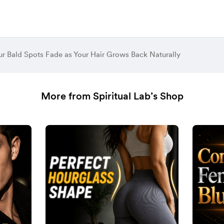
r Bald Spots Fade as Your Hair Grows Back Naturally
More from Spiritual Lab’s Shop