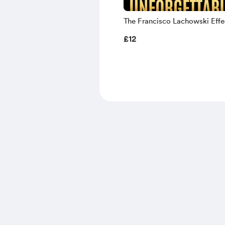
The Francisco Lachowski Effect
Male Supermodel Beauty & H
£12
Turning Presence