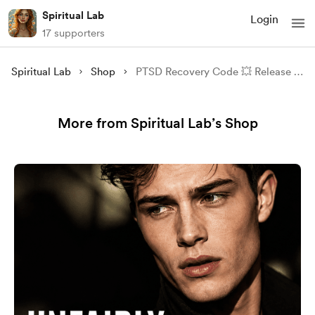
Spiritual Lab
Login
17 supporters
Spiritual Lab
Shop
PTSD Recovery Code 💥 Release Trauma & Reclaim Inner Peace
More from Spiritual Lab’s Shop