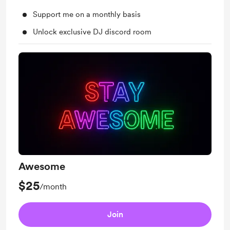
Support me on a monthly basis
Unlock exclusive DJ discord room
Awesome
$25
/month
Join