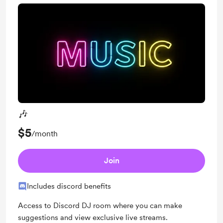
🎶
$5
/month
Join
Includes discord benefits
Access to Discord DJ room where you can make
suggestions and view exclusive live streams.