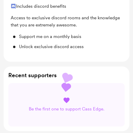
Includes discord benefits
Access to exclusive discord rooms and the knowledge
that you are extremely awesome.
Support me on a monthly basis
Unlock exclusive discord access
Recent supporters
Be the first one to support Cass Edge.