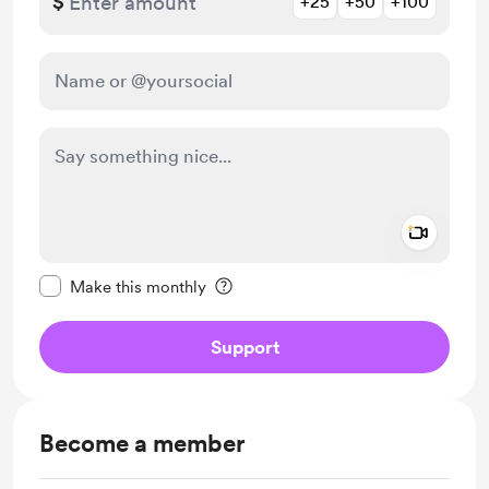
$
+25
+50
+100
Add a 
Make this message private
Make this monthly
Support
Become a member