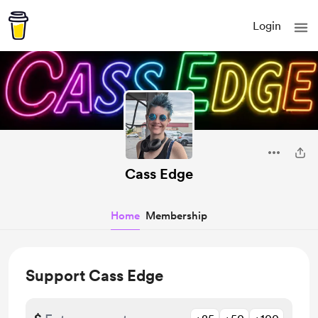
Login
Cass Edge
Home
Membership
Support Cass Edge