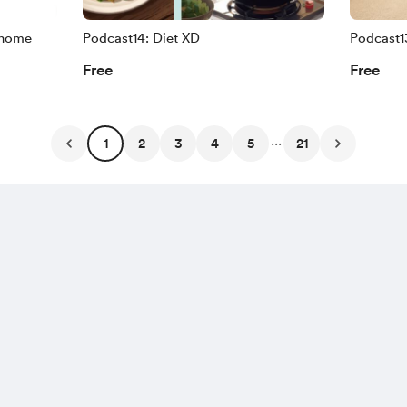
 home
Podcast14: Diet XD
Podcast1
Free
Free
...
1
2
3
4
5
21