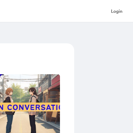
Login