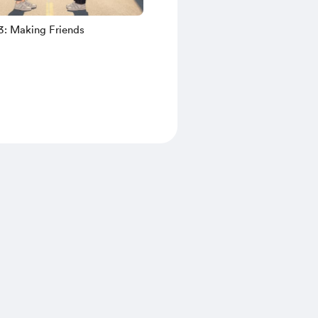
3: Making Friends