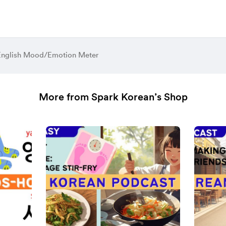
English Mood/Emotion Meter
More from Spark Korean’s Shop