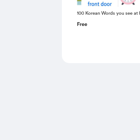
100 Korean Words you see at
Free