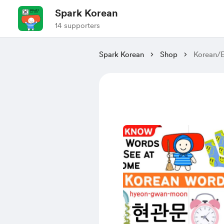
Spark Korean
14 supporters
Spark Korean
Shop
Korean/