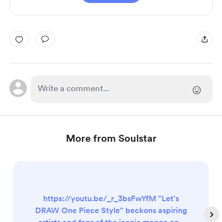
More from Soulstar
https://youtu.be/_r_3bsFwYfM "Let's
DRAW One Piece Style" beckons aspiring