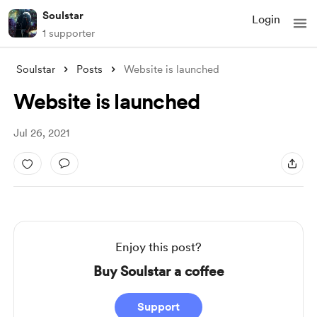
Soulstar
Login
1 supporter
Soulstar
Posts
Website is launched
Website is launched
Jul 26, 2021
Enjoy this post?
Buy Soulstar a coffee
Support