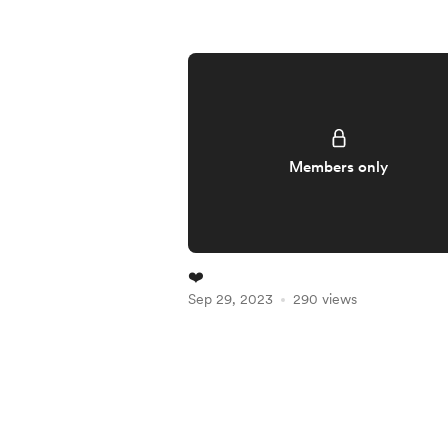
Members only
❤️
Sep 29, 2023
290 views
Item
1
of
5