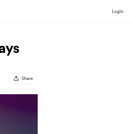
Login
ays
Share