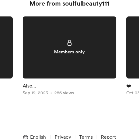
More from soulfulbeauty111
Members only
Also...
❤️
Sep 19, 2023
286 views
Oct 0
English
Privacy
Terms
Report