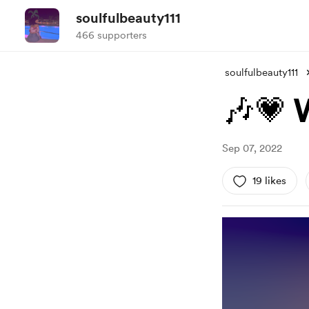
soulfulbeauty111
466 supporters
soulfulbeauty111
🎶💗
Sep 07, 2022
19 likes