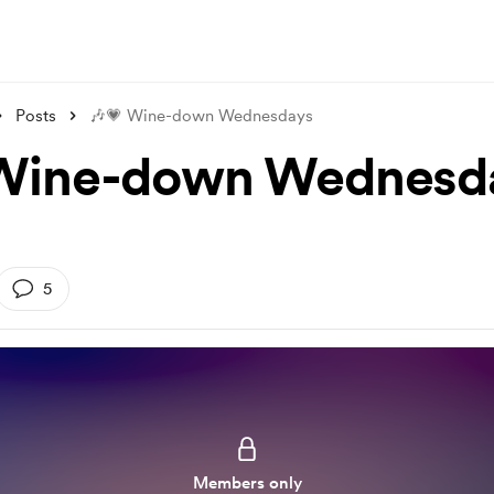
Posts
🎶💗 Wine-down Wednesdays
 Wine-down Wednesd
5
Members only