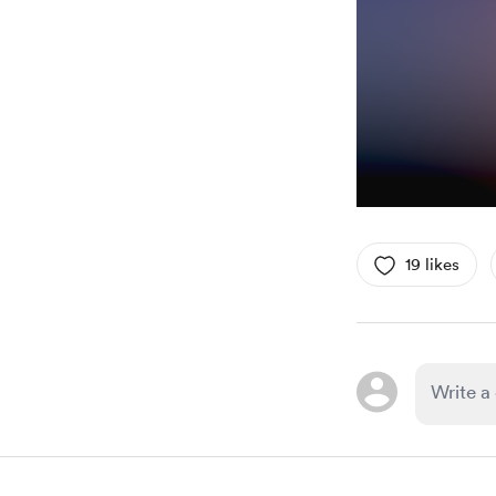
19 likes