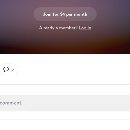
Join for $4 per month
Already a member?
Log in
5