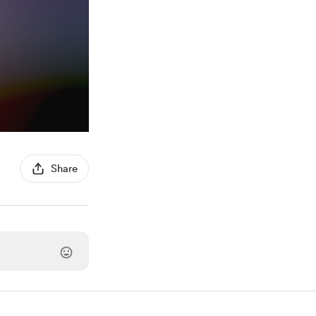
Share