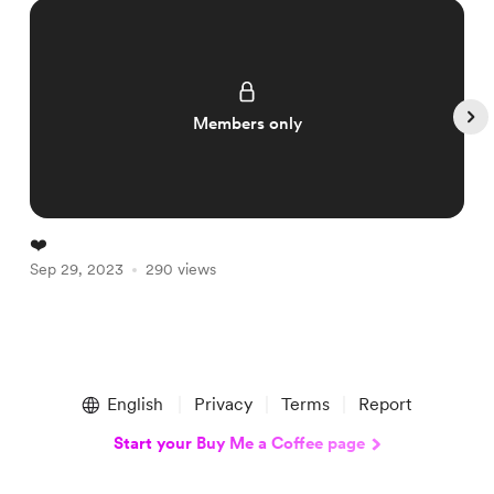
Members only
❤️
A
Sep 29, 2023
290 views
S
Item
1
English
Privacy
Terms
Report
of
5
Start your Buy Me a Coffee page