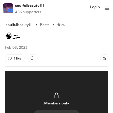
soulfulbeauty111
Login
466 supporters
soulfulbeauty111
Posts
🧠🌫
🧠🌫
Feb 08, 2023
1 like
Members only