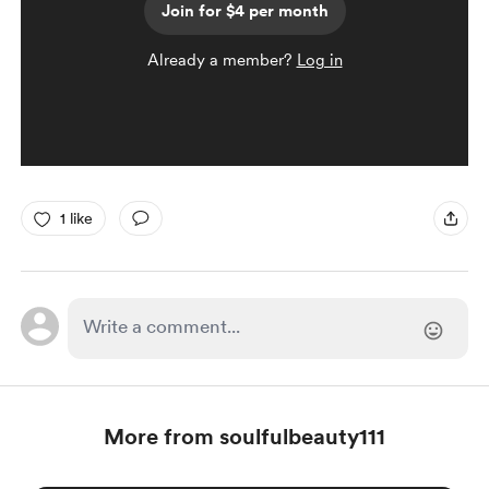
Join for $4 per month
Already a member?
Log in
1 like
More from soulfulbeauty111