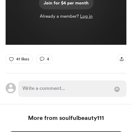
Join for $4 per month
Already a member?
Log in
41 likes
4
More from soulfulbeauty111