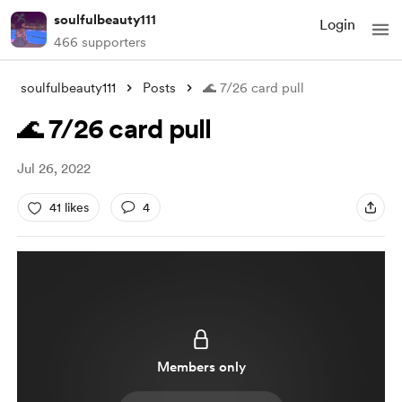
soulfulbeauty111
Login
466 supporters
soulfulbeauty111
Posts
🌊 7/26 card pull
🌊 7/26 card pull
Jul 26, 2022
41 likes
4
Members only