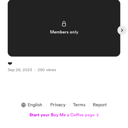
Members only
❤️
A
Sep 29, 2023
290 views
S
Item
1
English
Privacy
Terms
Report
of
5
Start your Buy Me a Coffee page