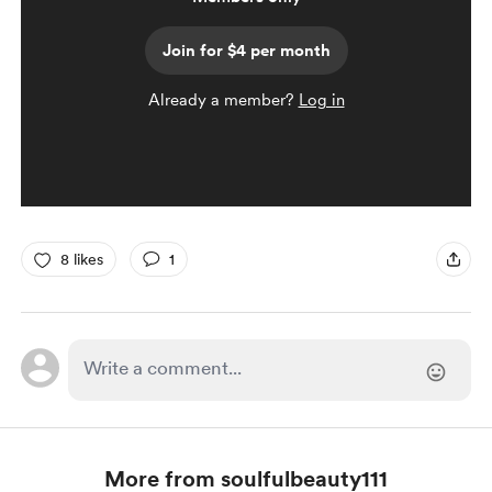
Join for $4 per month
Already a member?
Log in
8 likes
1
More from soulfulbeauty111