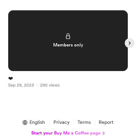
Members only
❤️
A
Sep 29, 2023
290 views
S
Item
1
English
Privacy
Terms
Report
of
5
Start your Buy Me a Coffee page