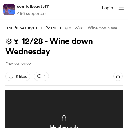
soulfulbeauty111
Login
466 supporters
soulfulbeauty111
Posts
❄️🍷 12/28 - Wine down Wednesday
❄️🍷 12/28 - Wine down
Wednesday
Dec 29, 2022
8 likes
1
Members only