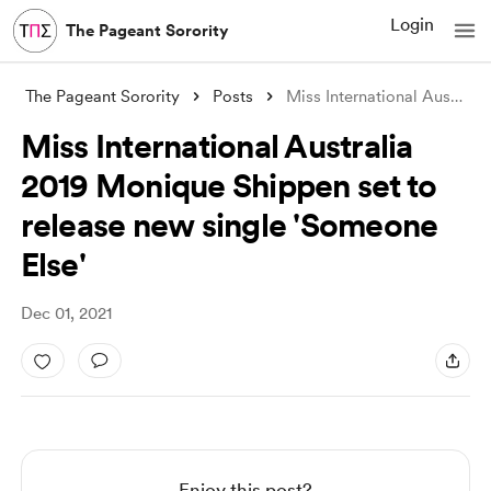
Login
The Pageant Sorority
The Pageant Sorority
Posts
Miss International Australia 2019 Moniqu
Miss International Australia
2019 Monique Shippen set to
release new single 'Someone
Else'
Dec 01, 2021
Enjoy this post?