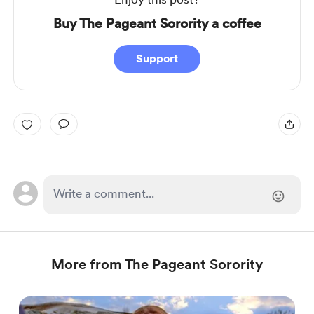
Buy The Pageant Sorority a coffee
Support
More from The Pageant Sorority