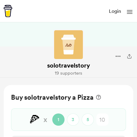
Login
solotravelstory
19 supporters
Buy solotravelstory a Pizza
🍕
x
1
3
5