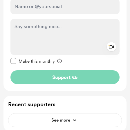
Add a 
Make this message private
Make this monthly
Support €5
Recent supporters
See more