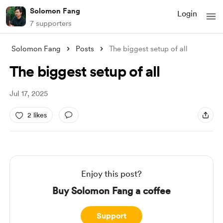
Solomon Fang
Login
7 supporters
Solomon Fang
Posts
The biggest setup of all
The biggest setup of all
Jul 17, 2025
2 likes
Enjoy this post?
Buy Solomon Fang a coffee
Support