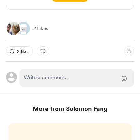
2 Likes
2 likes
More from Solomon Fang