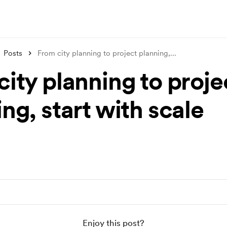
Posts
From city planning to project planning,
...
ity planning to proje
ng, start with scale
Enjoy this post?