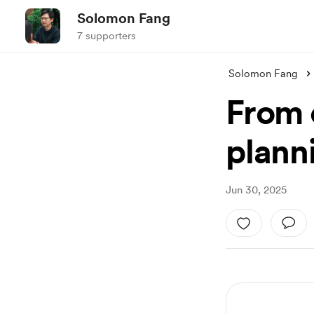
Solomon Fang
7 supporters
Solomon Fang
From c
planni
Jun 30, 2025