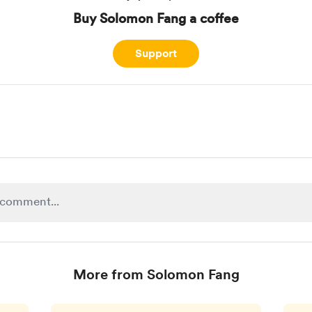
Buy Solomon Fang a coffee
Support
More from Solomon Fang