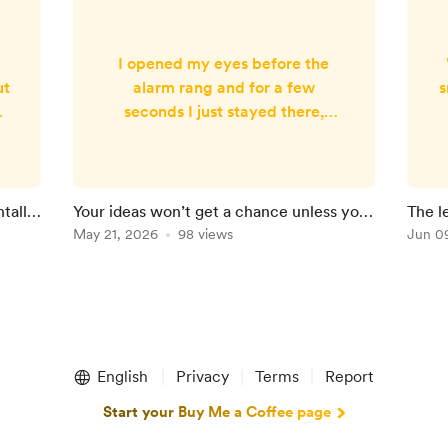
I opened my eyes before the
ut
alarm rang and for a few
s
seconds I just stayed there,
looking out of the bedroom
e
window. The room was still soft
i
with the glow of the morning
sun, and somewhere outside, the
tally
Your ideas won’t get a chance unless you
The l
g
birds had already started
do this
May 21, 2026
98 views
Jun 0
.
chirping. That was when I knew,
y
It had been another good night’s
e
a
sleep. Which made me feel a
f
little guilty when I saw my wife
in the morning. While I was
enjoying this ra...
English
Privacy
Terms
Report
Start your Buy Me a Coffee page