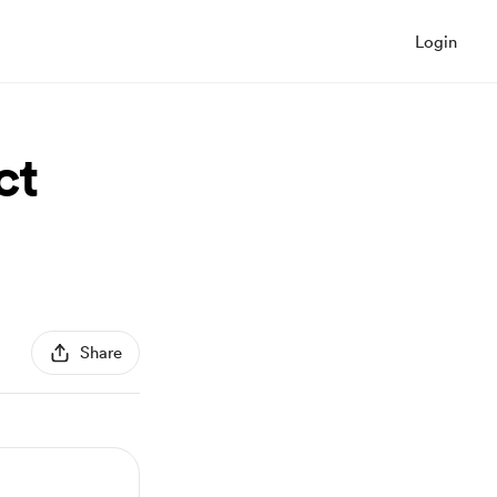
Login
ct
Share