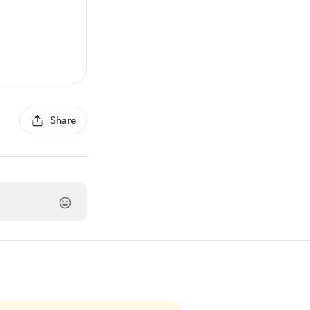
Share