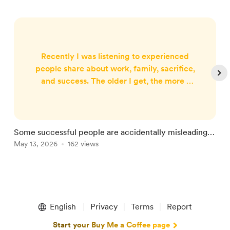
Recently I was listening to experienced
people share about work, family, sacrifice,
and success. The older I get, the more I
notice something subtle happening in
some of these conversations. Not
bitterness. Not pride either. But something
harder to detect. Survival bias. One
Some successful people are accidentally misleading
Y
strange image came to my mind while
you
May 13, 2026
162 views
M
listening. Imagine a pilot flying a plane
beyond its weight limit. Fuel tight.
Warnings ...
Item
1
English
Privacy
Terms
Report
of
5
Start your Buy Me a Coffee page