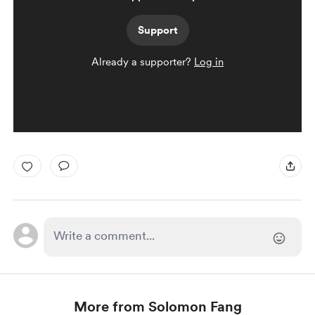
Support
Already a supporter?
Log in
More from Solomon Fang