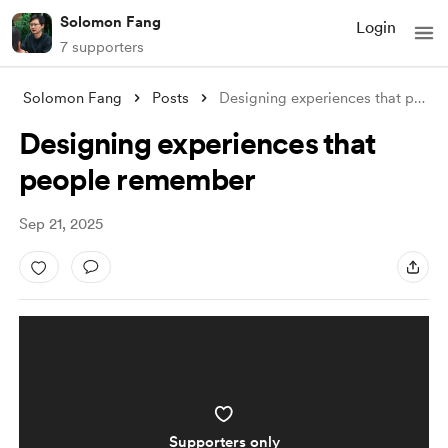
Solomon Fang
Login
7 supporters
Solomon Fang
Posts
Designing experiences that people rememb
Designing experiences that
people remember
Sep 21, 2025
Supporters only