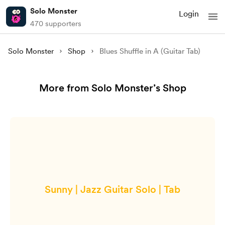
Solo Monster
Login
470 supporters
Solo Monster
Shop
Blues Shuffle in A (Guitar Tab)
More from Solo Monster’s Shop
Sunny | Jazz Guitar Solo | Tab