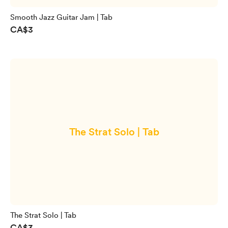
Smooth Jazz Guitar Jam | Tab
CA$3
The Strat Solo | Tab
The Strat Solo | Tab
CA$3