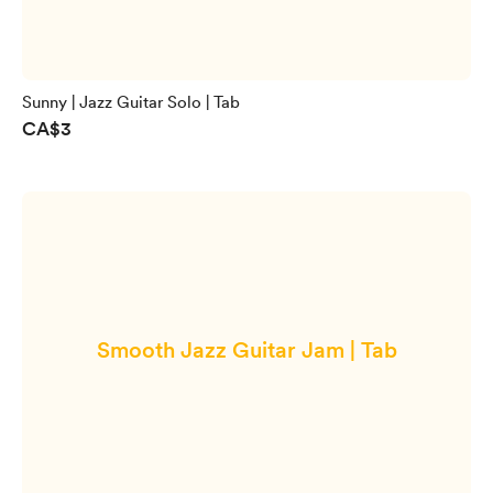
Sunny | Jazz Guitar Solo | Tab
CA$3
Smooth Jazz Guitar Jam | Tab