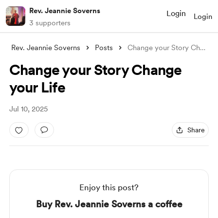
Rev. Jeannie Soverns
Login
Login
3 supporters
Rev. Jeannie Soverns
Posts
Change your Story Change your Life
Change your Story Change
your Life
Jul 10, 2025
Share
Enjoy this post?
Buy Rev. Jeannie Soverns a coffee