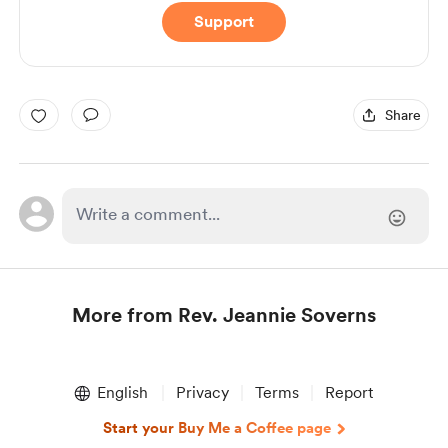
Support
Share
More from Rev. Jeannie Soverns
Item
1
English
Privacy
Terms
Report
of
1
Start your Buy Me a Coffee page