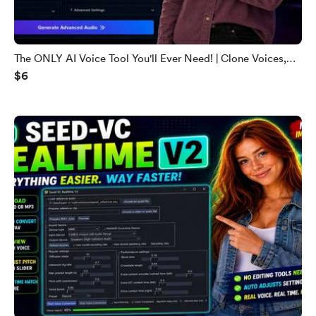
The ONLY AI Voice Tool You'll Ever Need! | Clone Voices,
$6
Podcasts & 600+ Languages (2026)