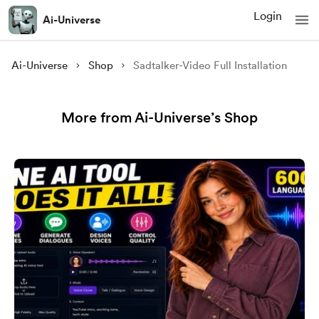
Login
Ai-Universe
Ai-Universe
Shop
Sadtalker-Video Full Installation
More from Ai-Universe’s Shop