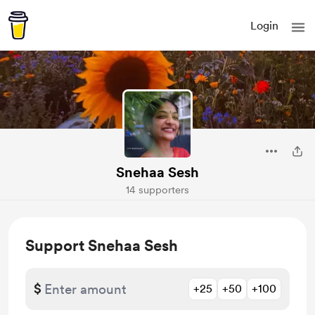
Login
Snehaa Sesh
14 supporters
Support Snehaa Sesh
$
+25
+50
+100