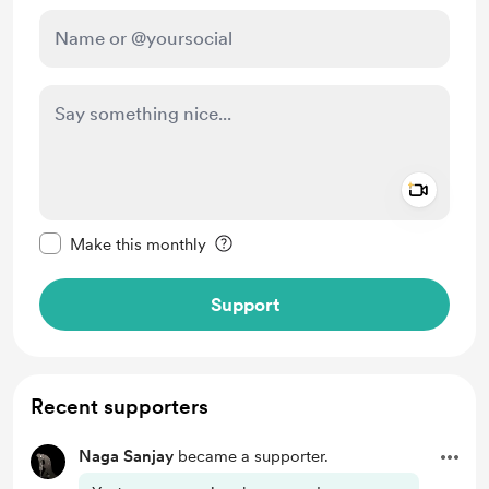
Add a 
Make this message private
Make this monthly
Support
Recent supporters
Naga Sanjay
became a supporter.