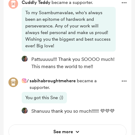
Cuddly Teddy
became a supporter.
To my Soambumavalae, who's always
been an epitome of hardwork and
perseverance. Any of your work will
always feel personal and make us proud!
Wishing you the biggest and best success
ever! Big love!
Pattuuuuu!!! Thank you SOOOO much!
This means the world to me!!
/
sabihabroughtmehere
became a
supporter.
You got this Sne :))
Shanuuu thank you so much!!!!!! 💜💜💜
See more