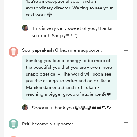
You're an exceptional actor and an
extraordinary director. Waiting to see your
next work 🤩
This is very very sweet of you, thanks
so much Sanjay!!!!! :")
Sooryaprakash C
became a supporter.
Sending you lots of energy to be more of
the beautiful you that you are - even more
unapologetically! The world will soon see
you rise as a go-to writer and actor like a
Manikandan or a Shanthi of Lokah -
reaching a bigger group of audience 🫂❤️
Soooriiiiii thank you😭😭😭❤️❤️🌻🌻
Priti
became a supporter.