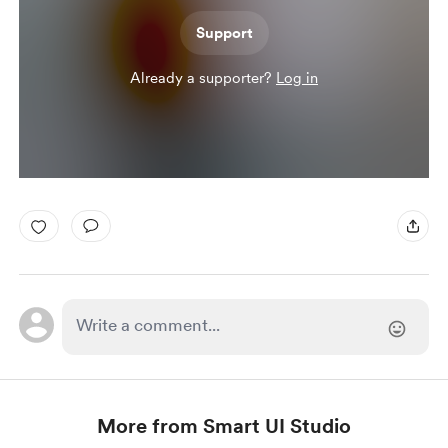
Support
Already a supporter?
Log in
More from Smart UI Studio