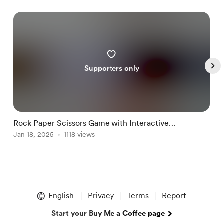
Supporters only
Rock Paper Scissors Game with Interactive
B
Animations
Jan 18, 2025
1118 views
J
Item
1
English
Privacy
Terms
Report
of
4
Start your Buy Me a Coffee page