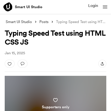
Login
Smart UI Studio
Smart UI Studio
Posts
Typing Speed Test using HTML CSS JS
Typing Speed Test using HTML
CSS JS
Jan 15, 2025
Supporters only