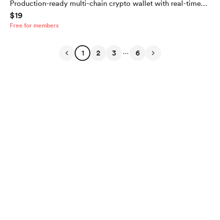
Production-ready multi-chain crypto wallet with real-time
$19
balances, dark mode, and secure key storage. Built with
Free for members
Expo and React Native
...
1
2
3
6
English
$
USD
Privacy
Terms
Report