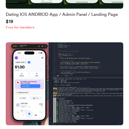
Dating IOS ANDRIOD App / Admin Panel / Landing Page
$19
Free for members