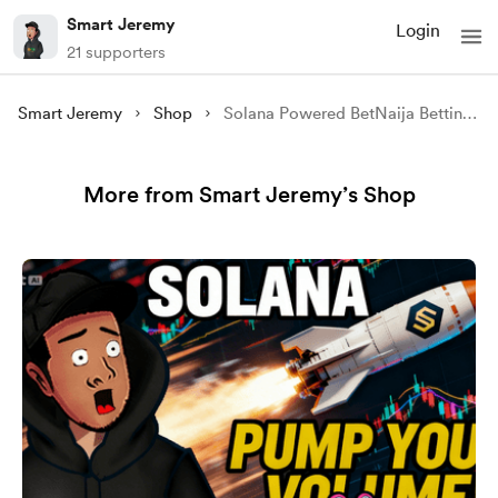
Smart Jeremy
Login
21 supporters
Smart Jeremy
Shop
Solana Powered BetNaija Betting site clone
More from Smart Jeremy’s Shop