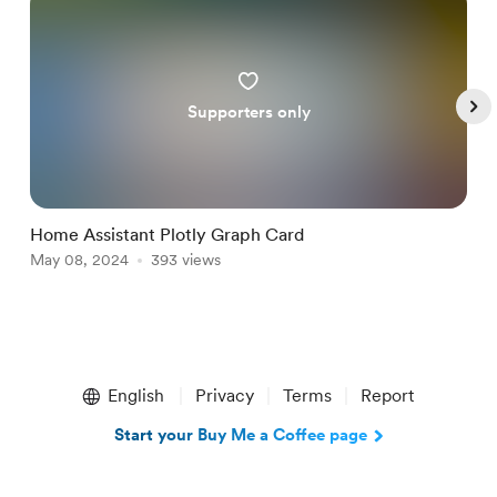
Supporters only
Home Assistant Plotly Graph Card
R
May 08, 2024
393 views
M
Item
1
English
Privacy
Terms
Report
of
5
Start your Buy Me a Coffee page