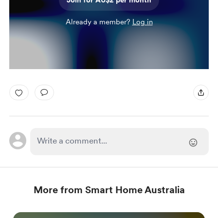
Join for AU$2 per month
Already a member?
Log in
More from Smart Home Australia