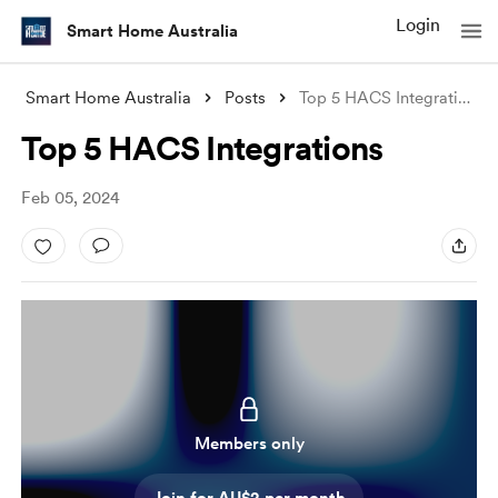
Login
Smart Home Australia
Smart Home Australia
Posts
Top 5 HACS Integrations
Top 5 HACS Integrations
Feb 05, 2024
Members only