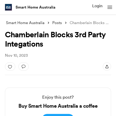
Login
Smart Home Australia
Smart Home Australia
Posts
Chamberlain Blocks 3rd Party Integations
Chamberlain Blocks 3rd Party
Integations
Nov 10, 2023
Enjoy this post?
Buy Smart Home Australia a coffee