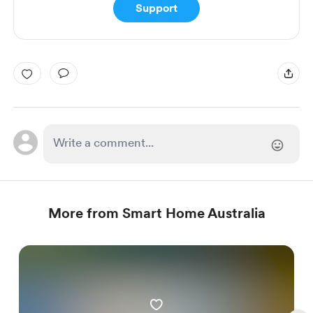
Support
More from Smart Home Australia