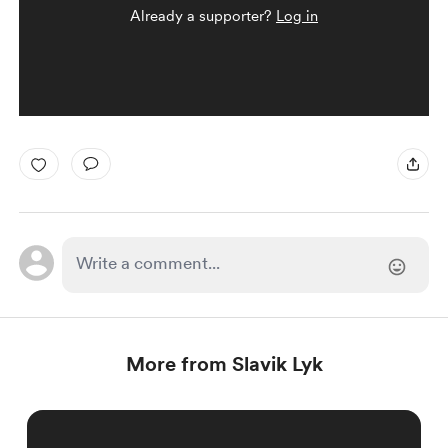
Already a supporter?
Log in
More from Slavik Lyk