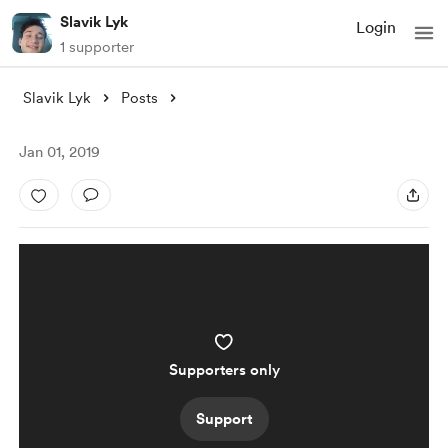
Slavik Lyk
Login
1 supporter
Slavik Lyk
Posts
Jan 01, 2019
Supporters only
Support