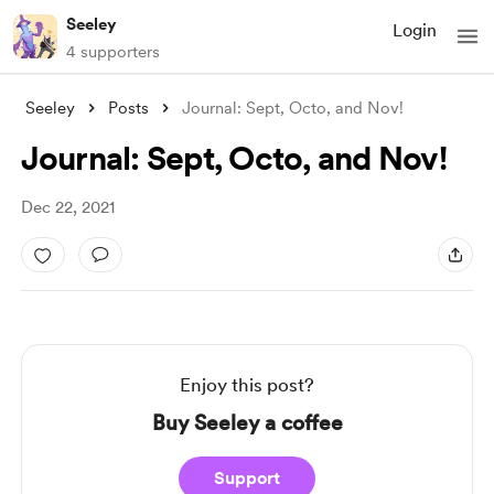
Seeley
Login
4 supporters
Seeley
Posts
Journal: Sept, Octo, and Nov!
Journal: Sept, Octo, and Nov!
Dec 22, 2021
Enjoy this post?
Buy Seeley a coffee
Support