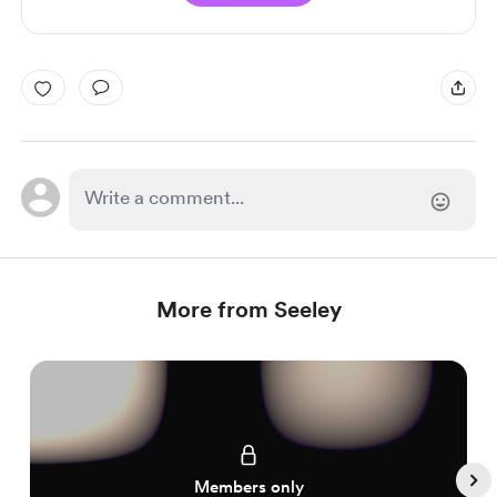
More from Seeley
Members only