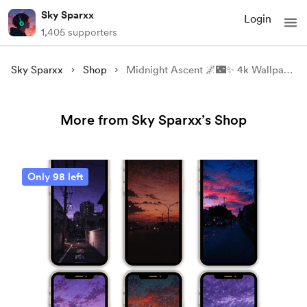
Sky Sparxx
Login
1,405 supporters
Sky Sparxx
Shop
Midnight Ascent 🌌🌃✨️ 4k Wallpaper.
More from Sky Sparxx’s Shop
Only 98 left