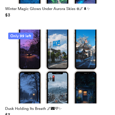
Winter Magic Glows Under Aurora Skies ❄️🌌🌲✨
$3
Only 99 left
Dusk Holding Its Breath 🌌🌃💜✨
$3