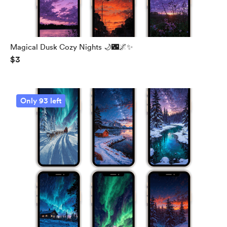
Magical Dusk Cozy Nights 🌙🌃🌌✨
$3
Only 93 left