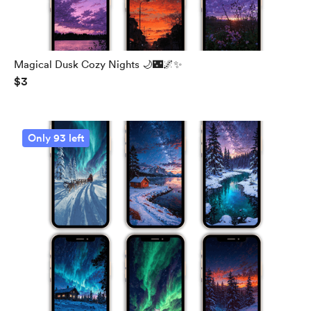
Magical Dusk Cozy Nights 🌙🌃🌌✨
$3
Only 93 left