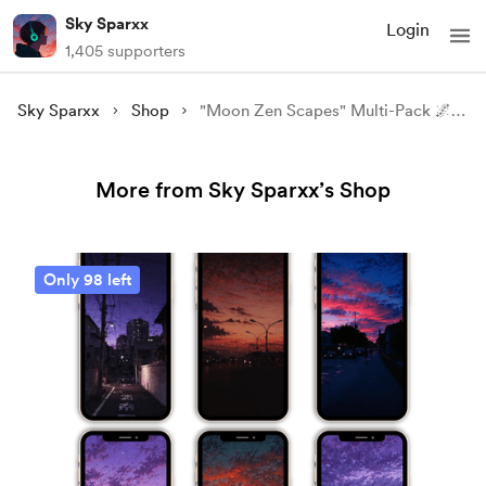
Sky Sparxx
Login
1,405 supporters
Sky Sparxx
Shop
"Moon Zen Scapes" Multi-Pack 🌌✨ 4k Wallpapers.
More from Sky Sparxx’s Shop
Only 98 left