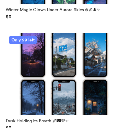
Winter Magic Glows Under Aurora Skies ❄️🌌🌲✨
$3
Only 99 left
Dusk Holding Its Breath 🌌🌃💜✨
$3