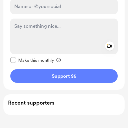
Add a 
Make this message private
Make this monthly
Support $5
Recent supporters