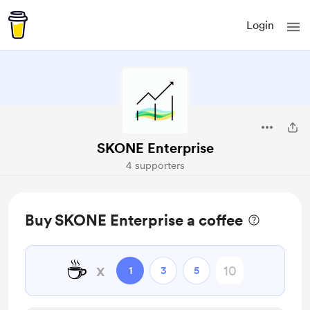
Login
SKONE Enterprise
4 supporters
Buy SKONE Enterprise a coffee
☕
x
1
3
5