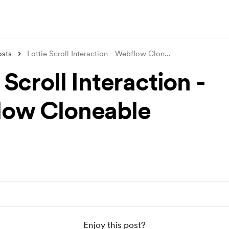
osts
Lottie Scroll Interaction - Webflow Clon
...
 Scroll Interaction -
ow Cloneable
Enjoy this post?