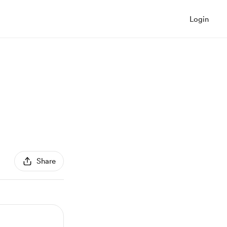
Login
Share