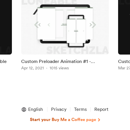
ble
Custom Preloader Animation #1 -
Custo
Webflow Cloneable
Apr 12, 2021
1015 views
Mar 27
English
Privacy
Terms
Report
Start your Buy Me a Coffee page