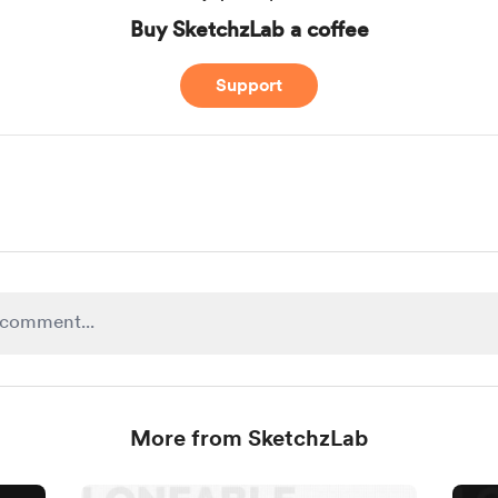
Buy SketchzLab a coffee
Support
More from SketchzLab