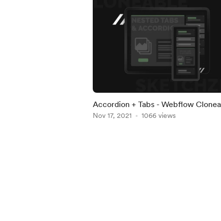
Accordion + Tabs - Webflow Clonea
Nov 17, 2021
1066 views
Item
1
of
5