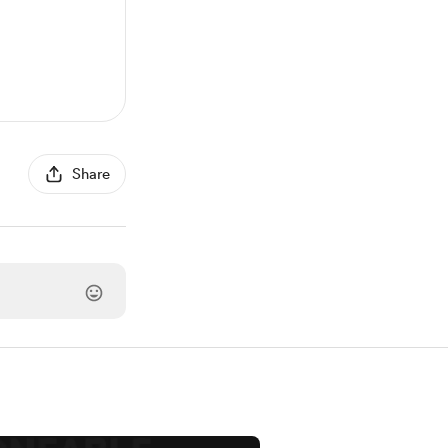
Share