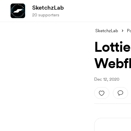
SketchzLab
20 supporters
SketchzLab
P
Lottie
Webfl
Dec 12, 2020