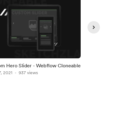
m Hero Slider - Webflow Cloneable
Custom form label o
, 2021
937 views
Cloneable
Mar 15, 2021
875 view