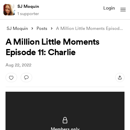
SJ Moquin
Login
1 supporter
SJ Moquin
Posts
A Million Little Moments Episode 11: Cha
A Million Little Moments
Episode 11: Charlie
Aug 22, 2022
Members only