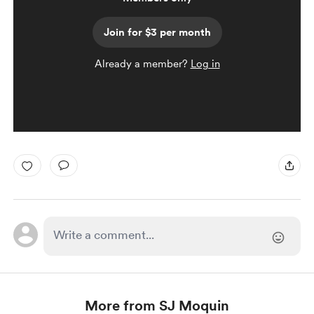
Join for $3 per month
Already a member?
Log in
More from SJ Moquin