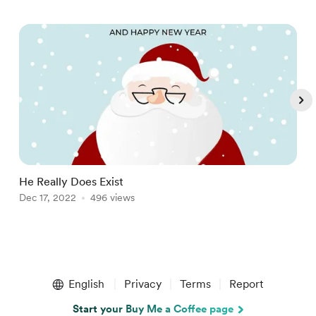
He Really Does Exist
A
Dec 17, 2022
496 views
O
Item
1
English
Privacy
Terms
Report
of
5
Start your Buy Me a Coffee page