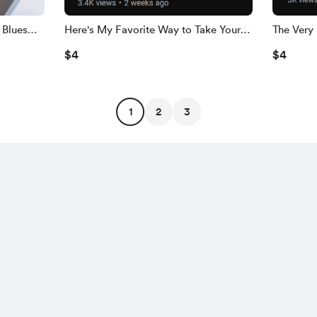
 Blues
Here's My Favorite Way to Take Your
The Very 
Chords to the Next Level-FULL PDF!
Stop Lick
$4
$4
1
2
3