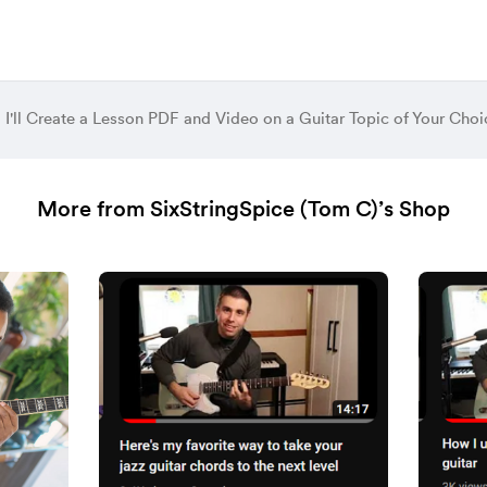
I'll Create a Lesson PDF and Video on a Guitar Topic of Your Choi
More from SixStringSpice (Tom C)’s Shop