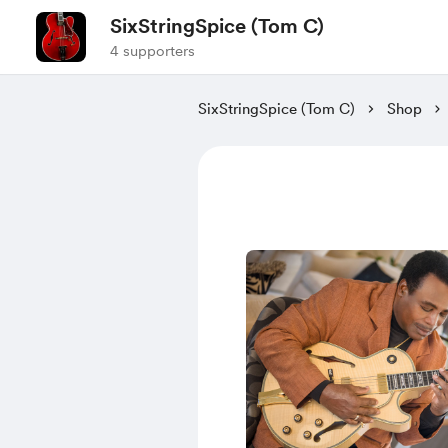
SixStringSpice (Tom C)
4 supporters
SixStringSpice (Tom C)
Shop