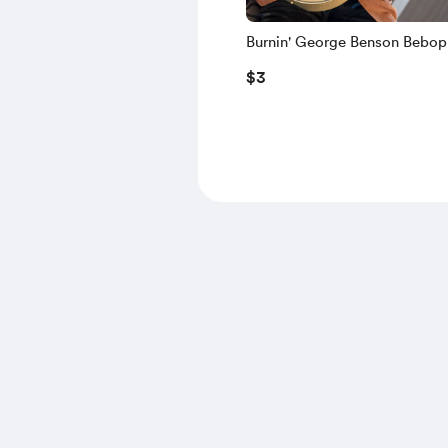
Burnin' George Benson Bebop
Licks-Vol 1 (TAB A07)
$3