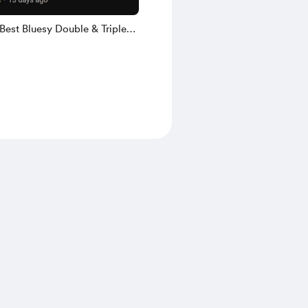
Best Bluesy Double & Triple
s (6 pg PDF & GuitarPro)