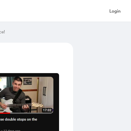
Login
ce!