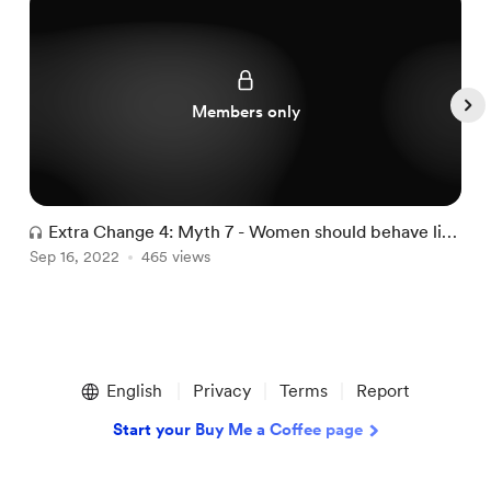
Members only
Extra Change 4: Myth 7 - Women should behave like
A
Sep 16, 2022
men in sex and dating
465 views
L
A
Item
1
English
Privacy
Terms
Report
of
5
Start your Buy Me a Coffee page