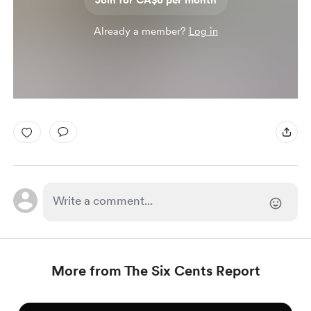
Join for CA$6 per month
Already a member?
Log in
More from The Six Cents Report