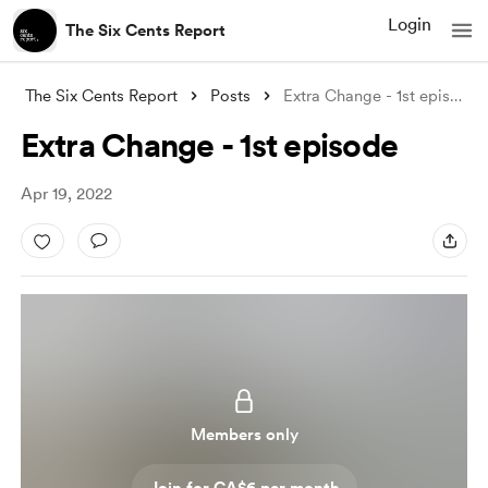
Login
The Six Cents Report
The Six Cents Report
Posts
Extra Change - 1st episode
Extra Change - 1st episode
Apr 19, 2022
Members only