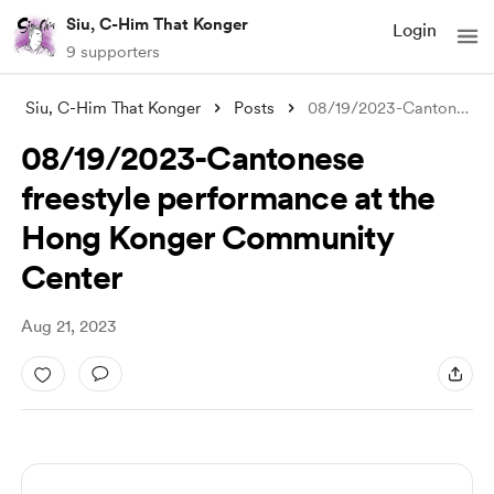
Siu, C-Him That Konger
Login
9 supporters
Siu, C-Him That Konger
Posts
08/19/2023-Cantonese freestyle performan
08/19/2023-Cantonese
freestyle performance at the
Hong Konger Community
Center
Aug 21, 2023