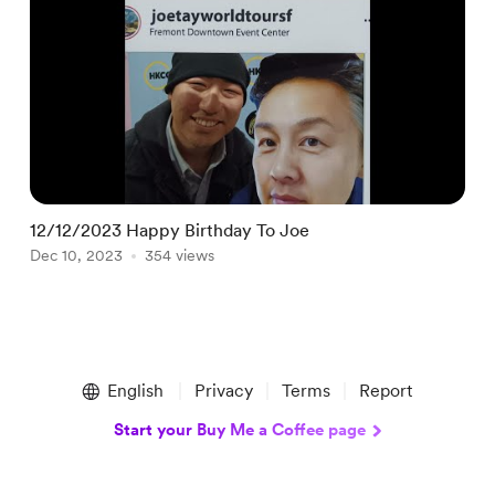
12/12/2023 Happy Birthday To Joe
0
Dec 10, 2023
354 views
S
Item
1
English
Privacy
Terms
Report
of
3
Start your Buy Me a Coffee page