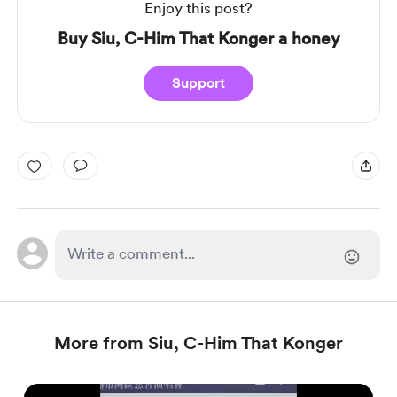
Enjoy this post?
Buy Siu, C-Him That Konger a honey
Support
More from Siu, C-Him That Konger