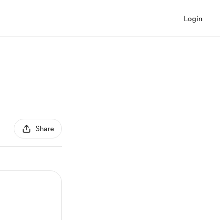
Login
Share