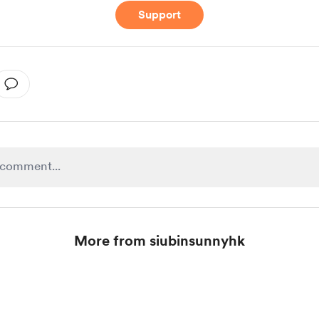
Support
More from siubinsunnyhk