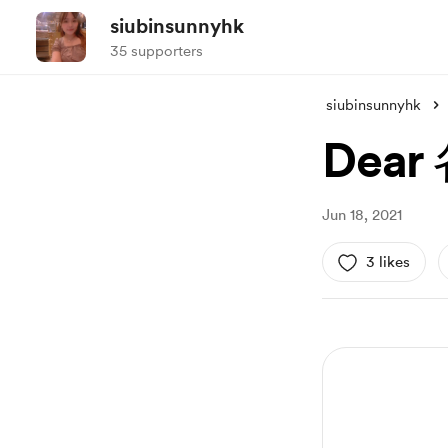
siubinsunnyhk
35 supporters
siubinsunnyhk
Dea
Jun 18, 2021
3 likes