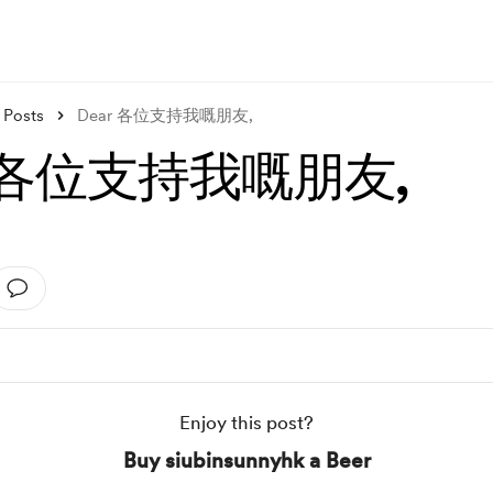
Posts
Dear 各位支持我嘅朋友,
r 各位支持我嘅朋友,
Enjoy this post?
Buy siubinsunnyhk a Beer