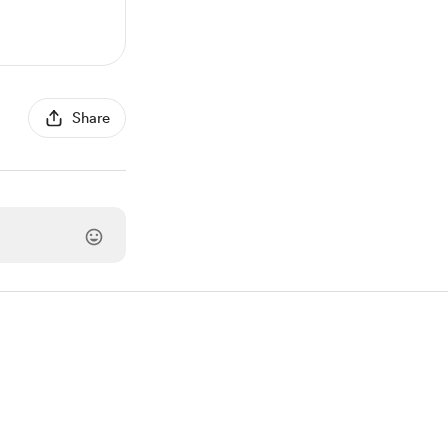
Share