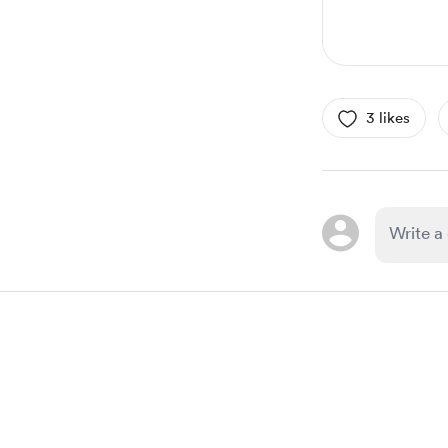
3 likes
Item
1
of
1