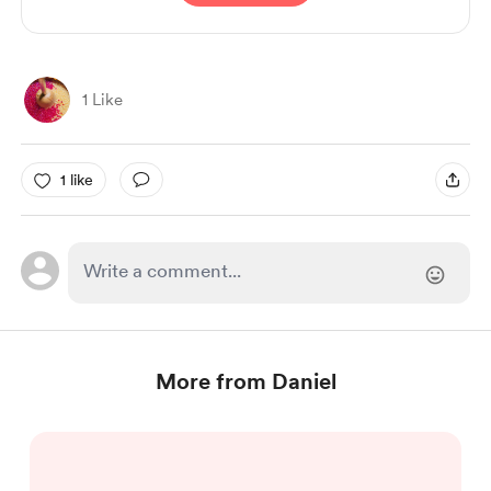
1 Like
1 like
More from Daniel