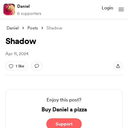
Daniel
Login
6 supporters
Daniel
Posts
Shadow
Shadow
Apr 11, 2024
1 like
Enjoy this post?
Buy Daniel a pizza
Support