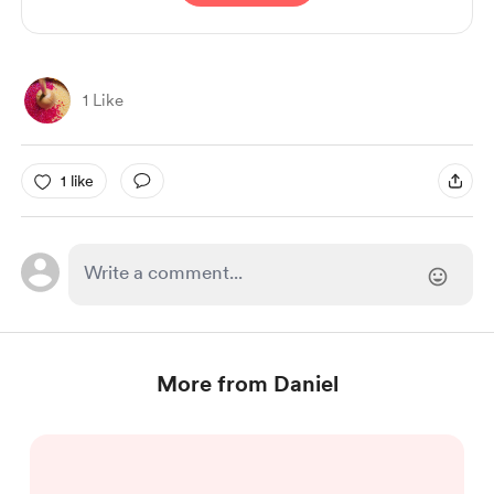
1 Like
1 like
More from Daniel