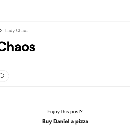
Lady Chaos
Chaos
Enjoy this post?
Buy Daniel a pizza