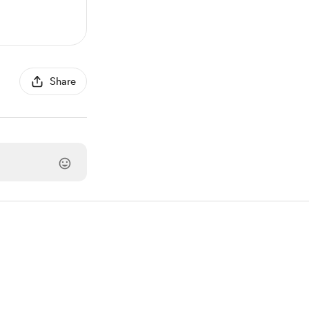
Share