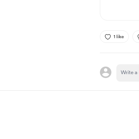
1 like
Item
1
of
1