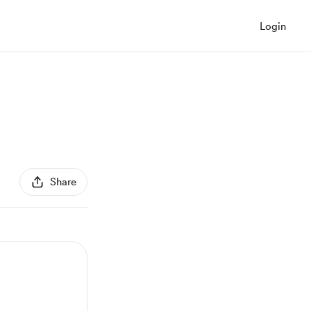
Login
Share