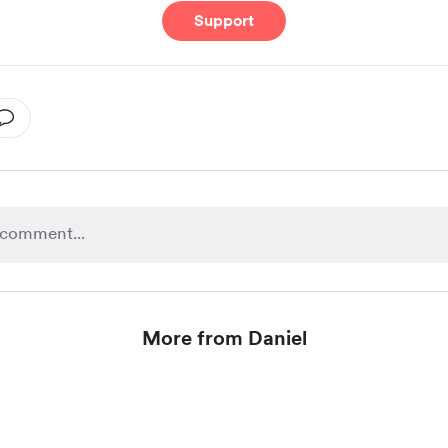
Support
More from Daniel