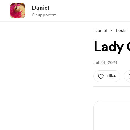
Daniel
6 supporters
Daniel
Posts
Lady 
Jul 24, 2024
1 like