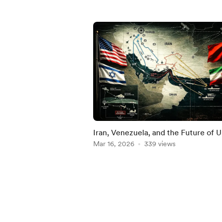
Iran, Venezuela, and the Future of U
China Competition
Mar 16, 2026
339 views
Item
1
of
5