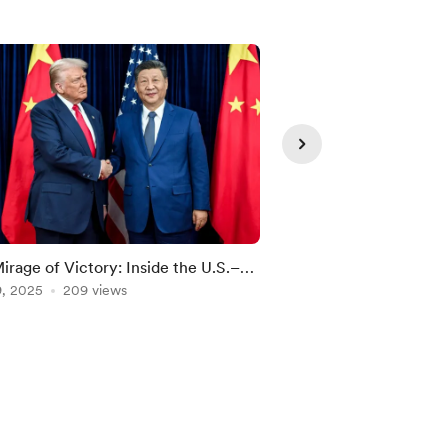
irage of Victory: Inside the U.S.–
The Unraveling of Ch
 Trade War Reality
9, 2025
209 views
Nationalism
Dec 25, 2025
187 vie