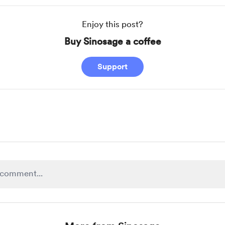
Enjoy this post?
Buy Sinosage a coffee
Support