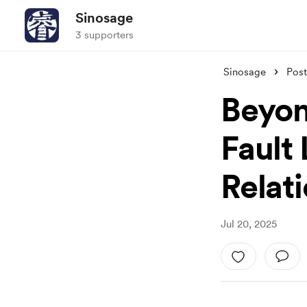
Sinosage
3 supporters
Sinosage
Post
Beyon
Fault
Relat
Jul 20, 2025