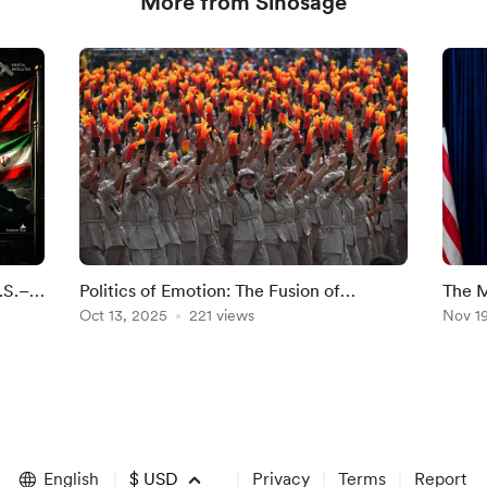
More from Sinosage
.S.–
Politics of Emotion: The Fusion of
The M
Nationalism and Patriotism in
Oct 13, 2025
221 views
China
Nov 1
Contemporary China
English
$
USD
Privacy
Terms
Report