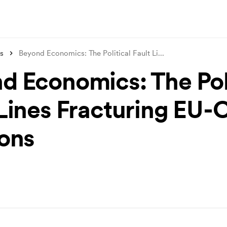
s
Beyond Economics: The Political Fault Li
...
d Economics: The Poli
 Lines Fracturing EU-
ions