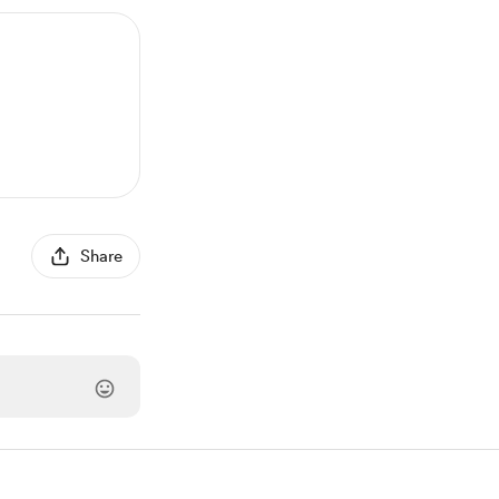
Share