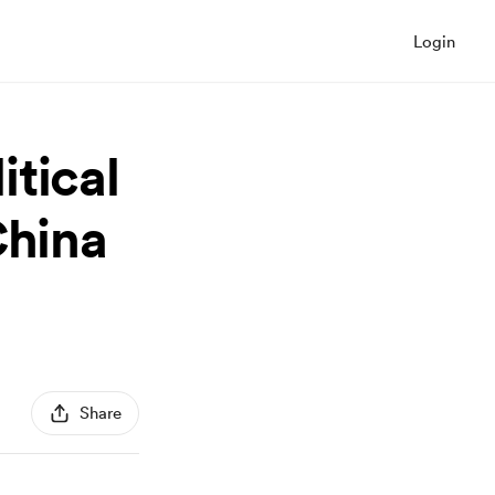
Login
tical
China
Share