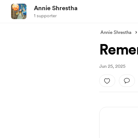
Annie Shrestha
1 supporter
Annie Shrestha
Remem
Jun 25, 2025