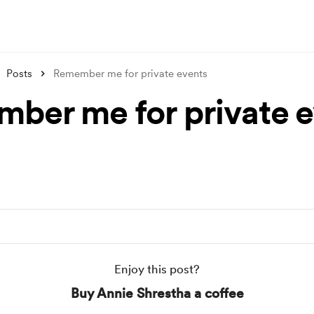
Posts
Remember me for private events
ber me for private e
Enjoy this post?
Buy Annie Shrestha a coffee