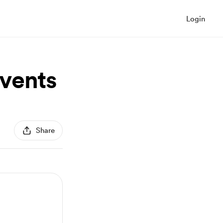
Login
vents
Share