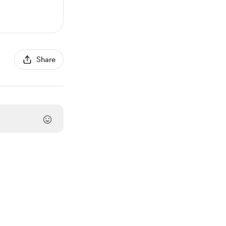
Share