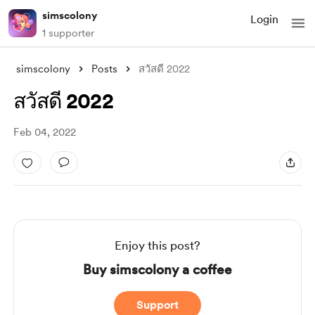
simscolony
Login
1 supporter
simscolony
Posts
สวัสดี 2022
สวัสดี 2022
Feb 04, 2022
Enjoy this post?
Buy simscolony a coffee
Support