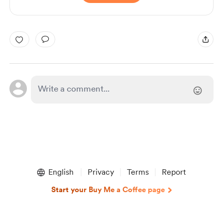
English
Privacy
Terms
Report
Start your Buy Me a Coffee page