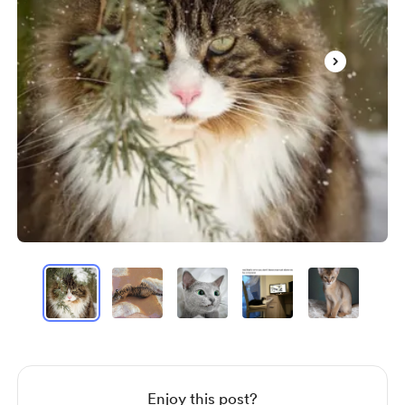
Item
1
of
20
Item
1
of
20
Enjoy this post?