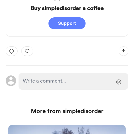
Buy simpledisorder a coffee
Support
More from simpledisorder