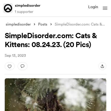
simpledisorder
Login
1 supporter
simpledisorder
Posts
SimpleDisorder.com: Cats & Kitte
SimpleDisorder.com: Cats &
Kittens: 08.24.23. (20 Pics)
Sep 13, 2023