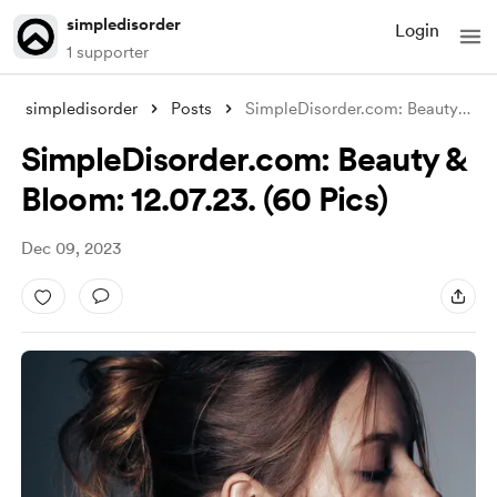
simpledisorder
Login
1 supporter
simpledisorder
Posts
SimpleDisorder.com: Beauty & Blo
SimpleDisorder.com: Beauty &
Bloom: 12.07.23. (60 Pics)
Dec 09, 2023