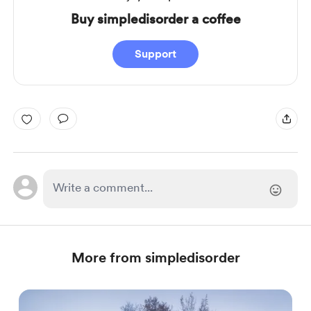
Buy simpledisorder a coffee
Support
More from simpledisorder