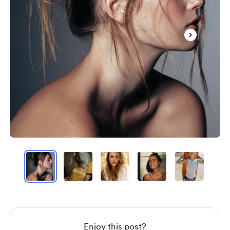
Item
1
of
60
Item
1
of
60
Enjoy this post?