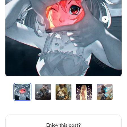
Item
1
of
20
Item
1
of
20
Enjoy this post?