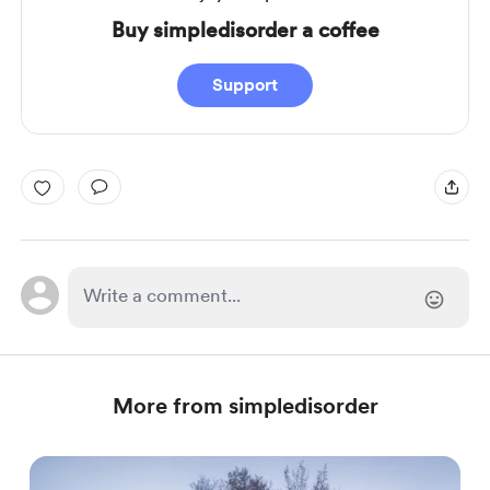
Buy simpledisorder a coffee
Support
More from simpledisorder