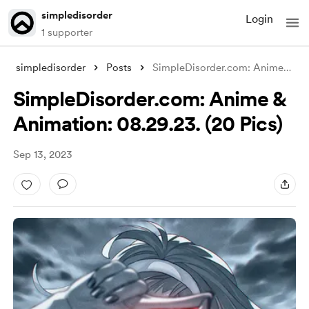
simpledisorder
Login
1 supporter
simpledisorder
Posts
SimpleDisorder.com: Anime & Anim
SimpleDisorder.com: Anime &
Animation: 08.29.23. (20 Pics)
Sep 13, 2023